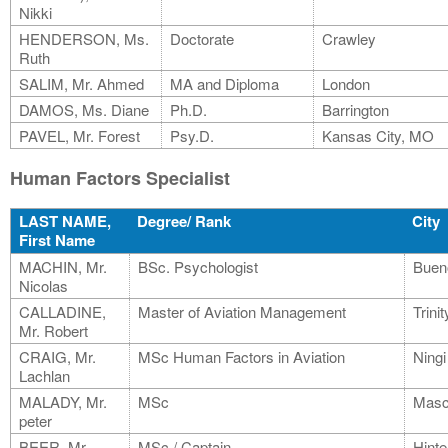
Nikki
HENDERSON, Ms.
Doctorate
Crawley
Ruth
SALIM, Mr. Ahmed
MA and Diploma
London
DAMOS, Ms. Diane
Ph.D.
Barrington
PAVEL, Mr. Forest
Psy.D.
Kansas City, MO
Human Factors Specialist
LAST NAME,
Degree/ Rank
City
First Name
MACHIN, Mr.
BSc. Psychologist
Buen
Nicolas
CALLADINE,
Master of Aviation Management
Trini
Mr. Robert
CRAIG, Mr.
MSc Human Factors in Aviation
Ningi
Lachlan
MALADY, Mr.
MSc
Masc
peter
BEER, Mr.
MSc./ Captain
Hinte