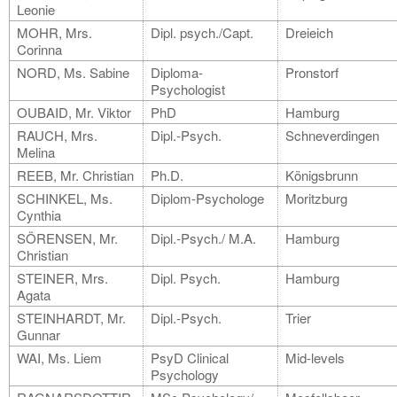
Leonie
MOHR, Mrs.
Dipl. psych./Capt.
Dreieich
Corinna
NORD, Ms. Sabine
Diploma-
Pronstorf
Psychologist
OUBAID, Mr. Viktor
PhD
Hamburg
RAUCH, Mrs.
Dipl.-Psych.
Schneverdingen
Melina
REEB, Mr. Christian
Ph.D.
Königsbrunn
SCHINKEL, Ms.
Diplom-Psychologe
Moritzburg
Cynthia
SÖRENSEN, Mr.
Dipl.-Psych./ M.A.
Hamburg
Christian
STEINER, Mrs.
Dipl. Psych.
Hamburg
Agata
STEINHARDT, Mr.
Dipl.-Psych.
Trier
Gunnar
WAI, Ms. Liem
PsyD Clinical
Mid-levels
Psychology