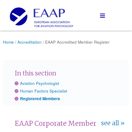
≡
Home
/
Accreditation
/ EAAP Accredited Member Register
Aviation Psychologist
Human Factors Specialist
Registered Members
EAAP Corporate Member
see all