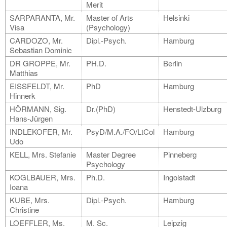
Merit
SARPARANTA, Mr.
Master of Arts
Helsinki
Visa
(Psychology)
CARDOZO, Mr.
Dipl.-Psych.
Hamburg
Sebastian Dominic
DR GROPPE, Mr.
PH.D.
Berlin
Matthias
EISSFELDT, Mr.
PhD
Hamburg
Hinnerk
HÖRMANN, Sig.
Dr.(PhD)
Henstedt-Ulzburg
Hans-Jürgen
INDLEKOFER, Mr.
PsyD/M.A./FO/LtCol
Hamburg
Udo
KELL, Mrs. Stefanie
Master Degree
Pinneberg
Psychology
KOGLBAUER, Mrs.
Ph.D.
Ingolstadt
Ioana
KUBE, Mrs.
Dipl.-Psych.
Hamburg
Christine
LOEFFLER, Ms.
M. Sc.
Leipzig