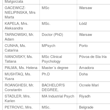
Małgorzata
GACEWICZ-
MSc
Warsaw
NIELIPINSKA, Mrs
Marta
KAPELA, Mrs.
MSc.
Łódź
Aleksandra
TARNOWSKI, Mr.
Doctor (PhD)
Warsaw
Adam
CUNHA, Ms.
MPsych
Porto
Catarina
IVANOVSKY, Ms.
MSc Clinical
Póvoa de Sta Iria
Tatiana
Psychology
PALMA, Ms. Helena
Master´s degree
Amadora
MUSHTAQ, Ms.
Ph.D
Doha
Yusra
ROANGHESI, Mr.
BACHELOR'S
Ocnele Mari
Constantin
DEGREE,
STADLER, Mrs.
MA Industrial Psych
Riyadh
Karien
PETROVIC, Mrs.
MSc.
Belgrade