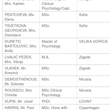
Mrs. Katrien
Clinical
Psychology/Capt.
PENTCHEVA, Ms.
MSc.
Sofia
Elena
TSVETKOVA-
MSc.
Sofia
GEORGIEVA, Mrs.
Desislava
DURETIC
Master of
VELIKA GORICA
BARTOLOVIC, Mrs.
Psychology
Anita
LIVAJIĆ PEZER,
M.A.
Zagreb
Mrs. Višnja
VLAHEK, Mr.
MSc
Zagreb
Kresimir
DEMOSTHENOUS,
MSc
Nicosia
Mr. Solonas
ROUSSOU, Mrs.
MSc Clinical
Nicosia
Christie
Psychology
SUPIK, Mr. Josef
PhDr.
LOUNY
HARRIS, Mr. Paul
MSc. Hons with
Copenhagen