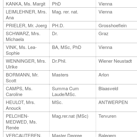
KANKA, Ms. Margit
PhD
Vienna
LEIMLEHNER, Mrs.
Mag. rer. nat.
Vienna
Ana
PRIELER, Mr. Joerg
PH.D.
Grosshoeflein
SCHWARZ, Mrs.
Dr.
Graz
Michaela
VINK, Ms. Lea-
BA, MSc, PhD
Vienna
Sophie
WENNINGER, Mrs.
Dr.Phil.
Wiener Neustadt
Ulrike
BORMANN, Mr.
Masters
Arlon
Scott
CAMPS, Ms.
Summa Cum
Blaasveld
Caroline
Laude/MSc.
HEULOT, Mrs.
MSc.
ANTWERPEN
Anouck
PELCHEN-
Mag.rer.nat (MSc)
Tervuren
MEDWED, Ms.
Renée
VERCAUTEREN,
Master Degree
Balegem