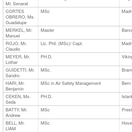
Mr. Senarat
CORTES
MSc
Madr
OBRERO, Ms.
Guadalupe
MERKEL, Mr.
Master
Barc
Manuel
ROJO, Mr.
Lic. Phil. (MSc)/ Capt.
Madr
Claudio
MEYER, Mr.
PH.D.
Vikin
Lothar
GUIDETTI, Mr.
MSc.
Bram
Sandro
HARI, Mr.
MSc in Air Safety Management
Bern
Benjamin
CEKEN, Ms.
PH.D.
Istan
Seda
BATTY, Mr.
MSc
Pres
Andrew
BELL, Mr.
MSc
Hove
LIAM