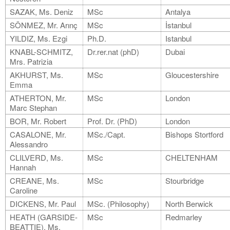
SAZAK, Ms. Deniz
MSc
Antalya
SÖNMEZ, Mr. Arınç
MSc
İstanbul
YILDIZ, Ms. Ezgi
Ph.D.
Istanbul
KNABL-SCHMITZ,
Dr.rer.nat (phD)
Dubai
Mrs. Patrizia
AKHURST, Ms.
MSc
Gloucestershire
Emma
ATHERTON, Mr.
MSc
London
Marc Stephan
BOR, Mr. Robert
Prof. Dr. (PhD)
London
CASALONE, Mr.
MSc./Capt.
Bishops Stortford
Alessandro
CLILVERD, Ms.
MSc
CHELTENHAM
Hannah
CREANE, Ms.
MSc
Stourbridge
Caroline
DICKENS, Mr. Paul
MSc. (Philosophy)
North Berwick
HEATH (GARSIDE-
MSc
Redmarley
BEATTIE), Ms.