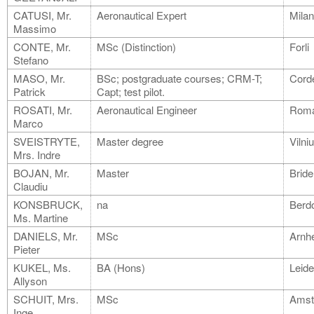
CATUSI, Mr.
Aeronautical Expert
Mila
Massimo
CONTE, Mr.
MSc (Distinction)
Forli
Stefano
MASO, Mr.
BSc; postgraduate courses; CRM-T;
Cord
Patrick
Capt; test pilot.
ROSATI, Mr.
Aeronautical Engineer
Rom
Marco
SVEISTRYTE,
Master degree
Vilni
Mrs. Indre
BOJAN, Mr.
Master
Bride
Claudiu
KONSBRUCK,
na
Berdo
Ms. Martine
DANIELS, Mr.
MSc
Arnh
Pieter
KUKEL, Ms.
BA (Hons)
Leid
Allyson
SCHUIT, Mrs.
MSc
Amst
Inge