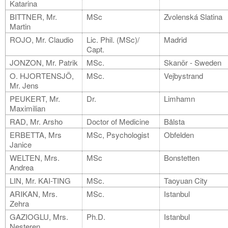
Katarina
BITTNER, Mr.
MSc
Zvolenská Slatina
Martin
ROJO, Mr. Claudio
Lic. Phil. (MSc)/
Madrid
Capt.
JONZON, Mr. Patrik
MSc.
Skanör - Sweden
O. HJORTENSJÖ,
MSc.
Vejbystrand
Mr. Jens
PEUKERT, Mr.
Dr.
Limhamn
Maximilian
RAD, Mr. Arsho
Doctor of Medicine
Bålsta
ERBETTA, Mrs
MSc, Psychologist
Obfelden
Janice
WELTEN, Mrs.
MSc
Bonstetten
Andrea
LIN, Mr. KAI-TING
MSc.
Taoyuan City
ARIKAN, Mrs.
MSc.
Istanbul
Zehra
GAZIOGLU, Mrs.
Ph.D.
Istanbul
Nesteren