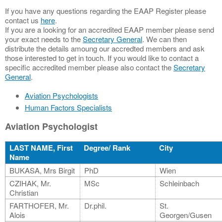
If you have any questions regarding the EAAP Register please
contact us
here
.
If you are a looking for an accredited EAAP member please send
your exact needs to the
Secretary General
. We can then
distribute the details amoung our accredted members and ask
those interested to get in touch. If you would like to contact a
specific accredited member please also contact the
Secretary
General
.
Aviation Psychologists
Human Factors Specialists
Aviation Psychologist
LAST NAME, First
Degree/ Rank
City
Name
BUKASA, Mrs Birgit
PhD
Wien
CZIHAK, Mr.
MSc
Schleinbach
Christian
FARTHOFER, Mr.
Dr.phil.
St.
Alois
Georgen/Gusen