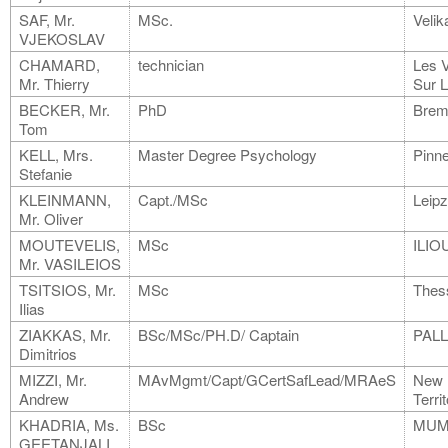
SAF, Mr.
MSc.
Velik
VJEKOSLAV
CHAMARD,
technician
Les 
Mr. Thierry
Sur 
BECKER, Mr.
PhD
Brem
Tom
KELL, Mrs.
Master Degree Psychology
Pinn
Stefanie
KLEINMANN,
Capt./MSc
Leipz
Mr. Oliver
MOUTEVELIS,
MSc
ILIO
Mr. VASILEIOS
TSITSIOS, Mr.
MSc
Thess
Ilias
ZIAKKAS, Mr.
BSc/MSc/PH.D/ Captain
PALL
Dimitrios
MIZZI, Mr.
MAvMgmt/Capt/GCertSafLead/MRAeS
New
Andrew
Terri
KHADRIA, Ms.
BSc
MUM
GEETANJALI