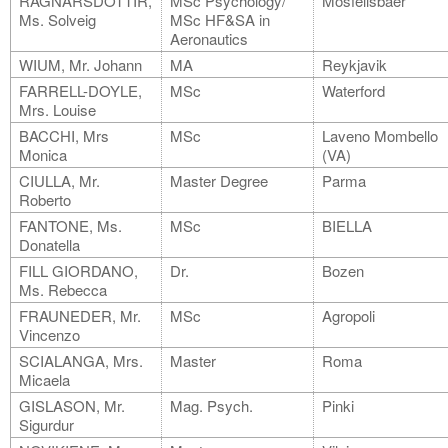
RAGNARSDOTTIR,
MSc Psychology/
Mosfellsbaer
Ms. Solveig
MSc HF&SA in
Aeronautics
WIUM, Mr. Johann
MA
Reykjavik
FARRELL-DOYLE,
MSc
Waterford
Mrs. Louise
BACCHI, Mrs
MSc
Laveno Mombello
Monica
(VA)
CIULLA, Mr.
Master Degree
Parma
Roberto
FANTONE, Ms.
MSc
BIELLA
Donatella
FILL GIORDANO,
Dr.
Bozen
Ms. Rebecca
FRAUNEDER, Mr.
MSc
Agropoli
Vincenzo
SCIALANGA, Mrs.
Master
Roma
Micaela
GISLASON, Mr.
Mag. Psych.
Pinki
Sigurdur