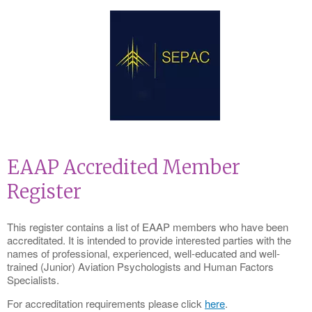
EAAP Accredited Member
Register
This register contains a list of EAAP members who have been
accreditated. It is intended to provide interested parties with the
names of professional, experienced, well-educated and well-
trained (Junior) Aviation Psychologists and Human Factors
Specialists.
For accreditation requirements please click
here
.