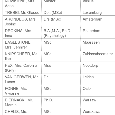
NOVIKIENE, Mrs.
Master
Vilnius
Agne
TREBBI, Mr. Glauco
Dott.(MSc)
Luxemburg
ARONDEUS, Mrs
Drs (MSc)
Amsterdam
Josine
DROKINA, Mrs.
B.A.,M.A., Ph.D.
Rotterdam
Inna
(Psychology)
EAGLESTONE,
MSc
Maarssen
Mrs. Jennifer
KNIPSCHEER, Ms.
MSc.
Zuidoostbeemster
Ilse
PEX, Mrs. Carolina
Msc
Nootdorp
(Kelly)
VAN GERWEN, Mr.
Dr.
Leiden
Lucas
FONNE, Ms.
MSc
Oslo
Vivianne
BIERNACKI, Mr.
Ph.D.
Warsaw
Marcin
CHELIS, Ms.
MSc
Warszawa