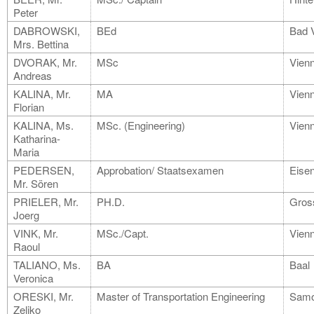
Peter
DABROWSKI,
BEd
Bad 
Mrs. Bettina
DVORAK, Mr.
MSc
Vien
Andreas
KALINA, Mr.
MA
Vien
Florian
KALINA, Ms.
MSc. (Engineering)
Vien
Katharina-
Maria
PEDERSEN,
Approbation/ Staatsexamen
Eisen
Mr. Sören
PRIELER, Mr.
PH.D.
Gros
Joerg
VINK, Mr.
MSc./Capt.
Vien
Raoul
TALIANO, Ms.
BA
Baal
Veronica
ORESKI, Mr.
Master of Transportation Engineering
Samo
Zeljko