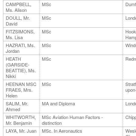
CAMPBELL,
MSc
Dumf
Ms. Alison
DOULL, Mr.
MSc
Lond
David
FITZSIMONS,
MSc
Hook
Ms. Lisa
Hamp
HAZRATI, Ms.
MSc
Wind
Jordan
HEATH
MSc
Redm
(GARSIDE-
BEATTIE), Ms.
Nikki
HEENAN MSC
MSc
Strat
FRAES, Mrs.
upon
Helen
SALIM, Mr.
MA and Diploma
Lond
Ahmed
WHITWORTH,
MSc Aviation Human Factors -
Chip
Mr. Benjamin
distinction
LAYA, Mr. Juan
MSc. In Aeronautics
Wesl