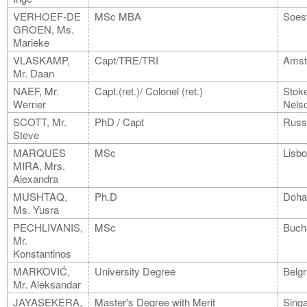
VERHOEF-DE
MSc MBA
Soes
GROEN, Ms.
Marieke
VLASKAMP,
Capt/TRE/TRI
Amst
Mr. Daan
NAEF, Mr.
Capt.(ret.)/ Colonel (ret.)
Stoke
Werner
Nels
SCOTT, Mr.
PhD / Capt
Russe
Steve
MARQUES
MSc
Lisb
MIRA, Mrs.
Alexandra
MUSHTAQ,
Ph.D
Doha
Ms. Yusra
PECHLIVANIS,
MSc
Buch
Mr.
Konstantinos
MARKOVIĆ,
University Degree
Belg
Mr. Aleksandar
JAYASEKERA,
Master's Degree with Merit
Sing