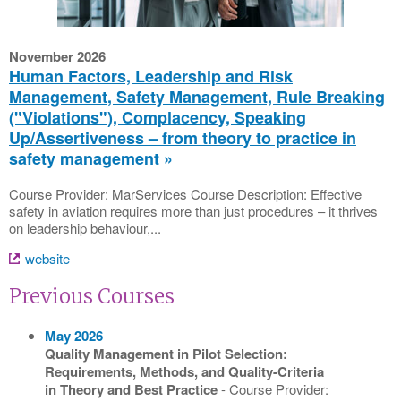
November 2026
Human Factors, Leadership and Risk
Management, Safety Management, Rule Breaking
("Violations"), Complacency, Speaking
Up/Assertiveness – from theory to practice in
safety management
Course Provider: MarServices Course Description: Effective
safety in aviation requires more than just procedures – it thrives
on leadership behaviour,...
website
Previous Courses
May 2026
Quality Management in Pilot Selection:
Requirements, Methods, and Quality-Criteria
in Theory and Best Practice
- Course Provider: