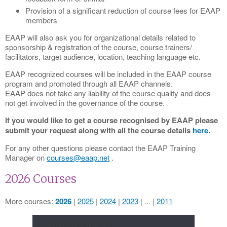
Provision of a significant reduction of course fees for EAAP
members
EAAP will also ask you for organizational details related to
sponsorship & registration of the course, course trainers/
facilitators, target audience, location, teaching language etc.
EAAP recognized courses will be included in the EAAP course
program and promoted through all EAAP channels.
EAAP does not take any liability of the course quality and does
not get involved in the governance of the course.
If you would like to get a course recognised by EAAP please
submit your request along with all the course details
here
.
For any other questions please contact the EAAP Training
Manager on
courses@eaap.net
.
2026 Courses
More courses
2026
2025
2024
2023
...
2011