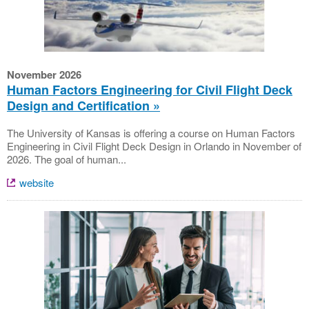
November 2026
Human Factors Engineering for Civil Flight Deck
Design and Certification
The University of Kansas is offering a course on Human Factors
Engineering in Civil Flight Deck Design in Orlando in November of
2026. The goal of human...
website