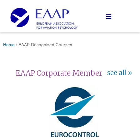
≡
Home
/ EAAP Recognised Courses
EAAP Corporate Member
see all