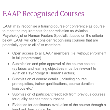
EAAP Recognised Courses
EAAP may recognise a training course or conference as course
to meet the requirements for accreditation as Aviation
Psychologist or Human Factors Specialist based on the criteria
below. EAAP will only consider recognising courses that are
potentially open to all of its members.
Open access to all EAAP members (i.e. without enrollment
in full programme)
Submission and prior approval of the course content
(syllabus and learning objectives must be relevant to
Aviation Psychology & Human Factors)
Submission of course details (including course
prerequisites, trainer qualifications, course duration,
logistics etc.)
Submission of participant feedback from previous courses
for quality assessment purposes
Evidence for continuous evaluation of the course through a
feedback form or similar