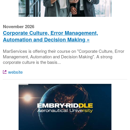
November 2026
Corporate Culture, Error Management,
Automation and Decision Making
MarServices is offering their course on "Corporate Culture, Error
Management, Automation and Decision Making". A strong
corporate culture is the basis...
website