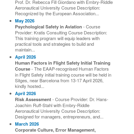
Prof. Dr. Rebecca Fill Giordano with Embry-Riddle
Aeronautical University Course Description:
Recognized by the European Association...
May 2026
Psychological Safety in Aviation
- Course
Provider: Kratis Consulting Course Description:
This training program will equip leaders with
practical tools and strategies to build and
maintain...
April 2026
Human Factors in Flight Safety Initial Training
Course
- The EAAP-recognised Human Factors
in Flight Safety initial training course will be held in
Sitges, near Barcelona from 13-17 April 2026,
kindly hosted...
April 2026
Risk Assessment
- Course Provider: Dr. Hans-
Joachim Ruff-Stahl with Embry-Riddle
Aeronautical University Course Description:
Designed for managers, entrepreneurs, and...
March 2026
Corporate Culture, Error Management,