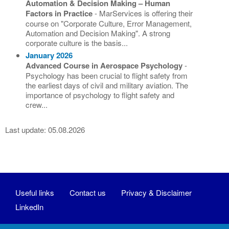
Automation & Decision Making – Human
Factors in Practice
- MarServices is offering their
course on "Corporate Culture, Error Management,
Automation and Decision Making". A strong
corporate culture is the basis...
January 2026
Advanced Course in Aerospace Psychology
-
Psychology has been crucial to flight safety from
the earliest days of civil and military aviation. The
importance of psychology to flight safety and
crew...
Last update: 05.08.2026
Useful links
Contact us
Privacy & Disclaimer
LinkedIn