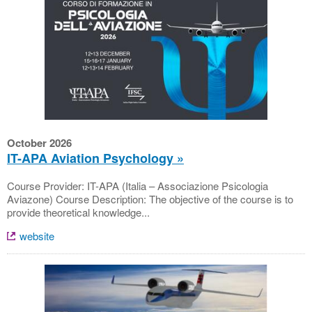
October 2026
IT-APA Aviation Psychology
Course Provider: IT-APA (Italia – Associazione Psicologia
Aviazone) Course Description: The objective of the course is to
provide theoretical knowledge...
website