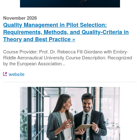
November 2026
Quality Management in Pilot Selection:
Requirements, Methods, and Quality-Criteria in
Theory and Best Practice
Course Provider: Prof. Dr. Rebecca Fill Giordano with Embry-
Riddle Aeronautical University Course Description: Recognized
by the European Association...
website