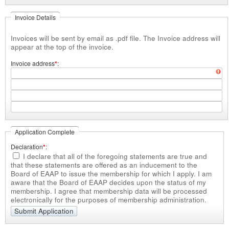
Invoice Details
Invoices will be sent by email as .pdf file. The Invoice address will
appear at the top of the invoice.
Invoice address
*
Application Complete
Declaration
*
I declare that all of the foregoing statements are true
and
that these statements are offered as an inducement to the
Board of EAAP to issue the membership for which I apply. I am
aware that the Board of EAAP decides upon the status of my
membership. I agree that membership data will be processed
electronically for the purposes of membership administration.