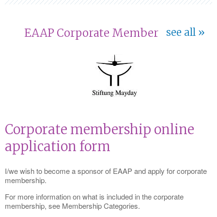
EAAP Corporate Member
see all
Corporate membership online
application form
I/we wish to become a sponsor of EAAP and apply for corporate
membership.
For more information on what is included in the corporate
membership, see Membership Categories.