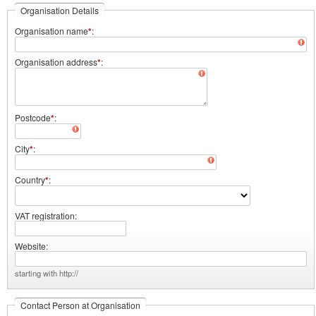
Organisation Details
Organisation name
*
Organisation address
*
Postcode
*
City
*
Country
*
VAT registration
Website
starting with http://
Contact Person at Organisation