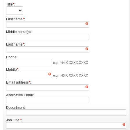
Title
*
First name
*
Middle name(s)
Last name
*
Phone
e.g. +44 X XXXX XXXX
Mobile
*
e.g. +43 X XXXX XXXX
Email address
*
Alternative Email
Department
Job Title
*