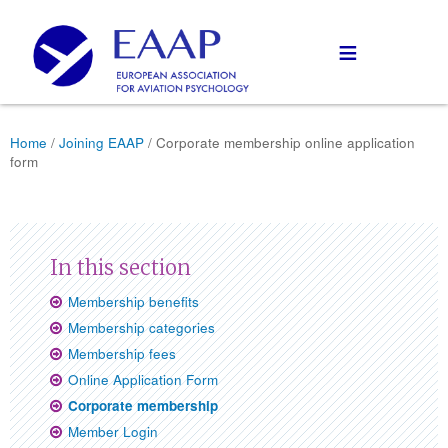
≡
Home
/
Joining EAAP
/ Corporate membership online application
form
Membership benefits
Membership categories
Membership fees
Online Application Form
Corporate membership
Member Login