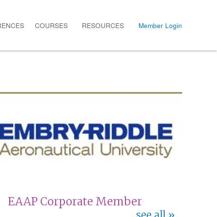
RENCES
COURSES
RESOURCES
Member Login
EAAP Corporate Member
see all