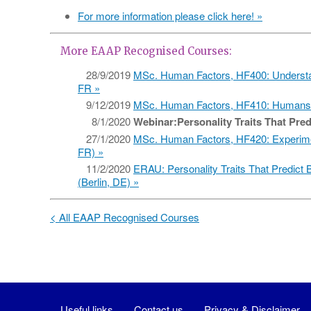
For more information please click here! »
More EAAP Recognised Courses:
28/9/2019
MSc. Human Factors, HF400: Understa
FR
9/12/2019
MSc. Human Factors, HF410: Humans 
8/1/2020
Webinar:Personality Traits That Pred
27/1/2020
MSc. Human Factors, HF420: Experime
FR)
11/2/2020
ERAU: Personality Traits That Predict B
(Berlin, DE)
< All EAAP Recognised Courses
Useful links
Contact us
Privacy & Disclaimer