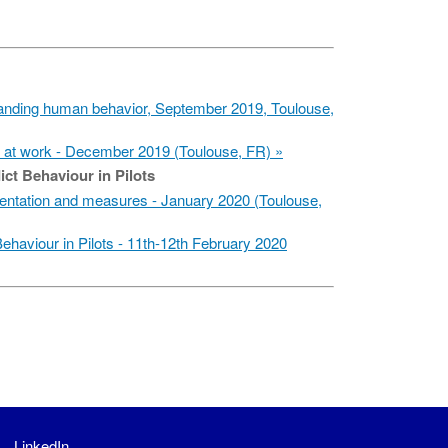
nding human behavior, September 2019, Toulouse,
at work - December 2019 (Toulouse, FR)
ict Behaviour in Pilots
ntation and measures - January 2020 (Toulouse,
ehaviour in Pilots - 11th-12th February 2020
LinkedIn