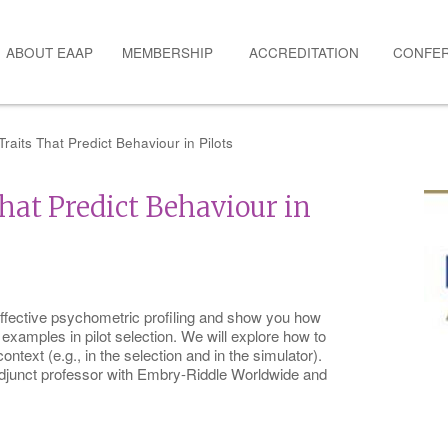
ABOUT EAAP
MEMBERSHIP
ACCREDITATION
CONFE
raits That Predict Behaviour in Pilots
hat Predict Behaviour in
ffective psychometric profiling and show you how
 examples in pilot selection. We will explore how to
context (e.g., in the selection and in the simulator).
adjunct professor with Embry-Riddle Worldwide and