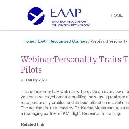
HOME
Home
/
EAAP Recognised Courses
/ Webinar:Personality T
Webinar:Personality Traits T
Pilots
8 January 2020
This complementary webinar will provide an overview of e
you can use psychometric profiling tools, using real-world
read personality profiles and its best utilization in aviation 
The webinar is instructed by Dr. Karina Mesarosova, an 
a managing partner of KM Flight Research & Training.
Related link