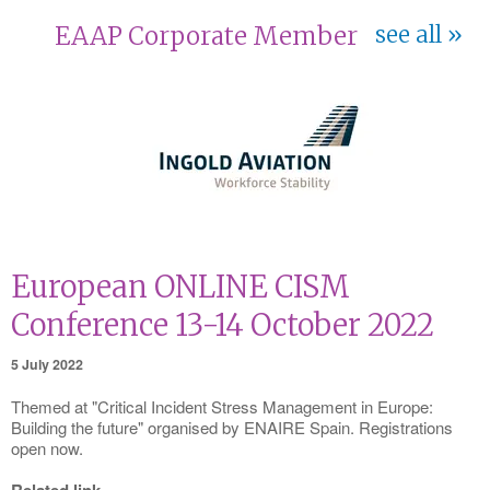
EAAP Corporate Member
see all
European ONLINE CISM
Conference 13-14 October 2022
5 July 2022
Themed at "Critical Incident Stress Management in Europe:
Building the future" organised by ENAIRE Spain. Registrations
open now.
Related link