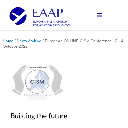
≡
Home
/
News Archive
/ European ONLINE CISM Conference 13-14
October 2022