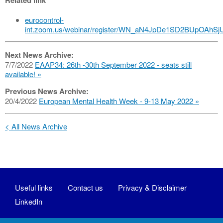
eurocontrol-
int.zoom.us/webinar/register/WN_aN4JpDe1SD2BUpOAhS
Next News Archive:
7/7/2022
EAAP34: 26th -30th September 2022 - seats still
available!
Previous News Archive:
20/4/2022
European Mental Health Week - 9-13 May 2022
< All News Archive
Useful links
Contact us
Privacy & Disclaimer
LinkedIn