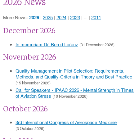
2026 News
More News
2026
2025
2024
2023
...
2011
December 2026
In memoriam Dr. Bernd Lorenz
(31 December 2026)
November 2026
Quality Management in Pilot Selection: Requirements,
Methods, and Quality-Criteria in Theory and Best Practice
(15 November 2026)
Call for Speakers - IPAAC 2026 - Mental Strength in Times
of Aviation Stress
(10 November 2026)
October 2026
3rd International Congress of Aerospace Medicine
(3 October 2026)