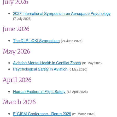
July 2026
2027 International Symposium on Aerospace Psychology
(7 July 2026)
June 2026
The DLR LOKI Symposium
(24 June 2026)
May 2026
Aviation Mental Health in Conflict Zones
(31 May 2026)
Psychological Safety in Aviation
(5 May 2026)
April 2026
Human Factors in Flight Safety
(13 April 2026)
March 2026
E-CISM Conference - Rome 2026
(21 March 2026)