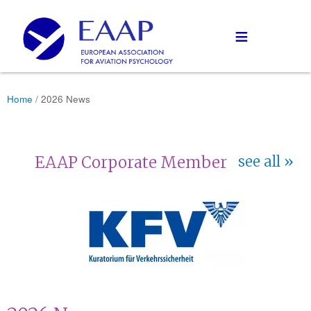
≡
Home
/ 2026 News
EAAP Corporate Member
see all