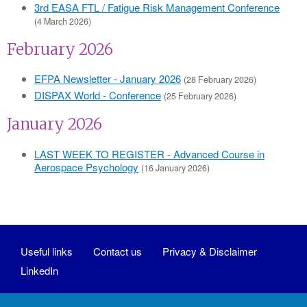
3rd EASA FTL / Fatigue Risk Management Conference
(4 March 2026)
February 2026
EFPA Newsletter - January 2026
(28 February 2026)
DISPAX World - Conference
(25 February 2026)
January 2026
LAST WEEK TO REGISTER - Advanced Course in
Aerospace Psychology
(16 January 2026)
Useful links
Contact us
Privacy & Disclaimer
LinkedIn