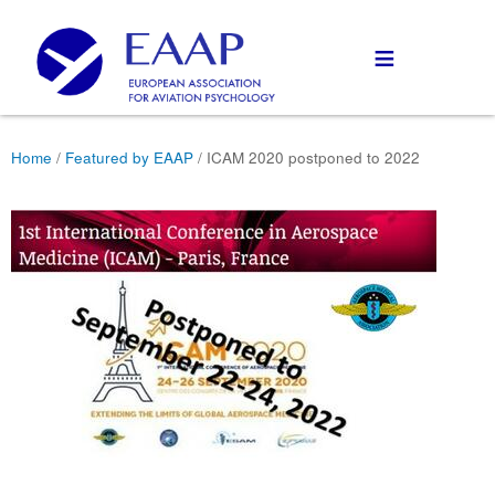
≡
Home
/
Featured by EAAP
/ ICAM 2020 postponed to 2022