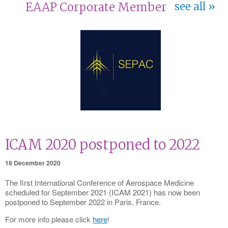
EAAP Corporate Member
see all
ICAM 2020 postponed to 2022
18 December 2020
The first International Conference of Aerospace Medicine
scheduled for September 2021 (ICAM 2021) has now been
postponed to September 2022 in Paris, France.
For more info please click
here
!