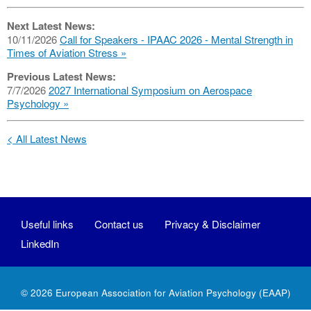
Next Latest News:
10/11/2026
Call for Speakers - IPAAC 2026 - Mental Strength in
Times of Aviation Stress
Previous Latest News:
7/7/2026
2027 International Symposium on Aerospace
Psychology
< All Latest News
Useful links
Contact us
Privacy & Disclaimer
LinkedIn
© 2026
European Association for Aviation Psychology
(EAAP)