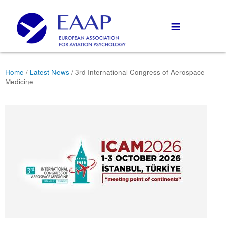
≡
Home
/
Latest News
/ 3rd International Congress of Aerospace
Medicine