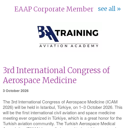
EAAP Corporate Member
see all
3rd International Congress of
Aerospace Medicine
3 October 2026
The 3rd International Congress of Aerospace Medicine (ICAM
2026) will be held in Istanbul, Türkiye, on 1–3 October 2026. This
will be the first international civil aviation and space medicine
meeting ever organized in Türkiye, which is a great honor for the
Turkish aviation community. The Turkish Aerospace Medical