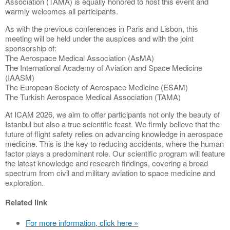
Association (TAMA) is equally honored to host this event and
warmly welcomes all participants.
As with the previous conferences in Paris and Lisbon, this
meeting will be held under the auspices and with the joint
sponsorship of:
The Aerospace Medical Association (AsMA)
The International Academy of Aviation and Space Medicine
(IAASM)
The European Society of Aerospace Medicine (ESAM)
The Turkish Aerospace Medical Association (TAMA)
At ICAM 2026, we aim to offer participants not only the beauty of
Istanbul but also a true scientific feast. We firmly believe that the
future of flight safety relies on advancing knowledge in aerospace
medicine. This is the key to reducing accidents, where the human
factor plays a predominant role. Our scientific program will feature
the latest knowledge and research findings, covering a broad
spectrum from civil and military aviation to space medicine and
exploration.
Related link
For more information, click here »