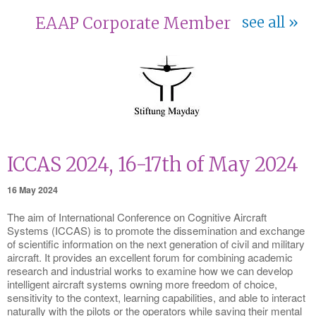
EAAP Corporate Member
see all
ICCAS 2024, 16-17th of May 2024
16 May 2024
The aim of International Conference on Cognitive Aircraft
Systems (ICCAS) is to promote the dissemination and exchange
of scientific information on the next generation of civil and military
aircraft. It provides an excellent forum for combining academic
research and industrial works to examine how we can develop
intelligent aircraft systems owning more freedom of choice,
sensitivity to the context, learning capabilities, and able to interact
naturally with the pilots or the operators while saving their mental