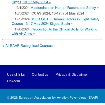
Sitges, 13-17 May 2024
9/4/2024
Masterclass on Human Factors and Safety
16/5/2024
ICCAS 2024, 16-17th of May 2024
17/5/2024
SOLD OUT! - Human Factors in Flight Safety
Course 13-17 May 2024 Sitges, Spain
17/6/2024
Introduction to the Clinical Skills for Working
with Air Crew
< All EAAP Recognised Courses
Useful links
Contact us
Privacy & Disclaimer
LinkedIn
© 2026
European Association for Aviation Psychology
(EAAP)