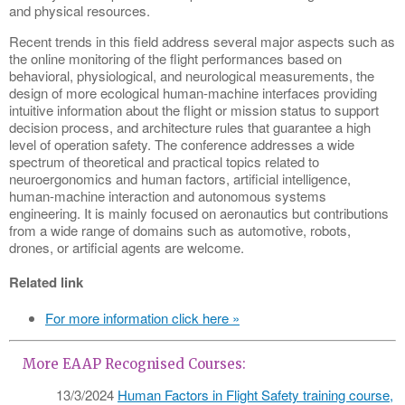
and physical resources.
Recent trends in this field address several major aspects such as
the online monitoring of the flight performances based on
behavioral, physiological, and neurological measurements, the
design of more ecological human-machine interfaces providing
intuitive information about the flight or mission status to support
decision process, and architecture rules that guarantee a high
level of operation safety. The conference addresses a wide
spectrum of theoretical and practical topics related to
neuroergonomics and human factors, artificial intelligence,
human-machine interaction and autonomous systems
engineering. It is mainly focused on aeronautics but contributions
from a wide range of domains such as automotive, robots,
drones, or artificial agents are welcome.
Related link
For more information click here »
More EAAP Recognised Courses:
13/3/2024
Human Factors in Flight Safety training course,