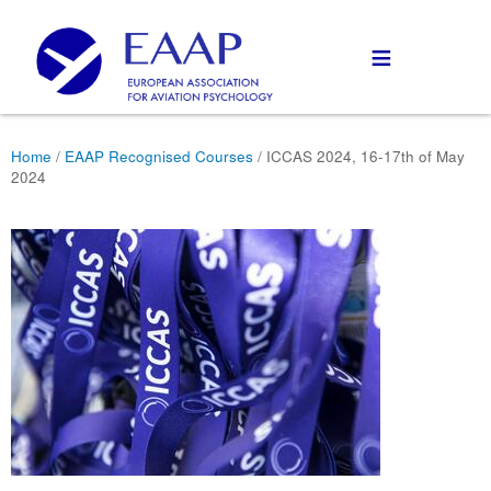
≡
Home
/
EAAP Recognised Courses
/ ICCAS 2024, 16-17th of May
2024